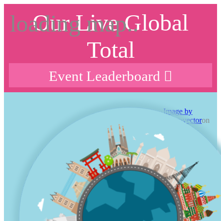
Our Live Global
Total
Event Leaderboard
Image by
macrovector
on
freepik