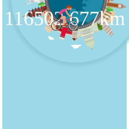
116502.677