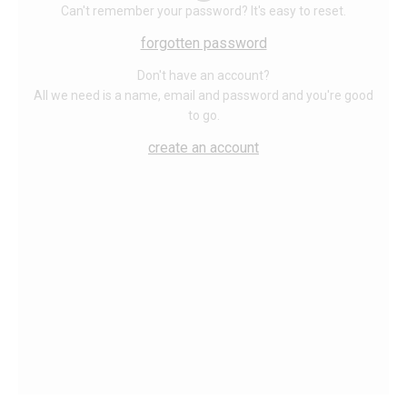
Can't remember your password? It's easy to reset.
forgotten password
Don't have an account?
All we need is a name, email and password and you're good
to go.
create an account