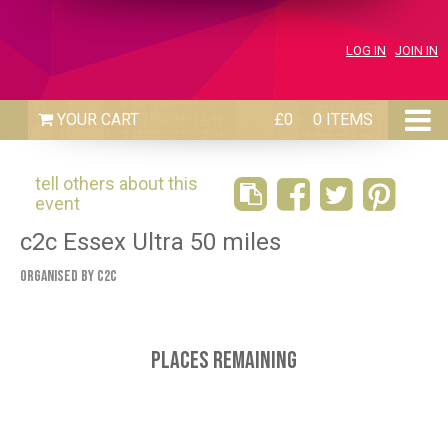
LOG IN
JOIN IN
£0
0 ITEMS
tell others about this
event
c2c Essex Ultra 50 miles
Organised by C2C
Places Remaining