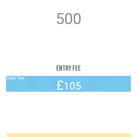
5
0
0
Entry Fee
105