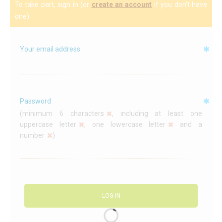
To take part, sign in (or
create an account
if you don't have
C
one)
A
Your email address
Password
(
minimum 6 characters
, including at least
one
uppercase letter
,
one lowercase letter
and
a
number
)
LOG IN