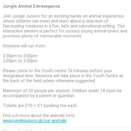
Jungle Animal Extravaganza
Join Jungle Juniors for an exciting hands-on animal experience,
where children can meet and learn about a selection of
fascinating creatures in a fun, safe and educational setting. This
interactive session is perfect for curious young animal lovers and
promises plenty of memorable moments.
Sessions will run from:
2.30pm to 3.00pm
3.00pm to 3.30pm
Please come to the Youth centre 10 minutes before your
designated time. Sessions will take place in the Youth Centre at
the back of the field unless otherwise suggested.
Maximum of 20 people per session. Children under 14 must be
accompanied by a parent or guardian.
Tickets are £10 + £1 booking fee each.
Find out more about the animals here:
www.junglejuniors.uk/our-animals