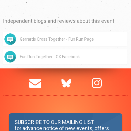
Independent blogs and reviews about this event
Gerrards Cross Together - Fun Run Page
Fun Run Together - GX Facebook
SUBSCRIBE TO OUR MAILING LIST
for advance notice of new events, offers