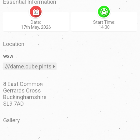
Essential Information
Date:
Start Time:
17th May, 2026
14:30
Location
W3W
///dame.cube.pints
8 East Common
Gerrards Cross
Buckinghamshire
SL9 7AD
Gallery