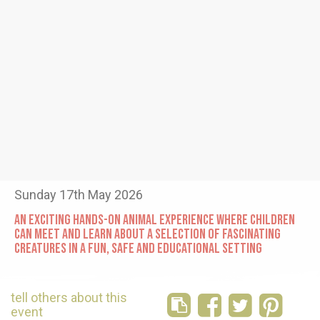
Sunday 17th May 2026
AN EXCITING HANDS-ON ANIMAL EXPERIENCE WHERE CHILDREN
CAN MEET AND LEARN ABOUT A SELECTION OF FASCINATING
CREATURES IN A FUN, SAFE AND EDUCATIONAL SETTING
tell others about this
event