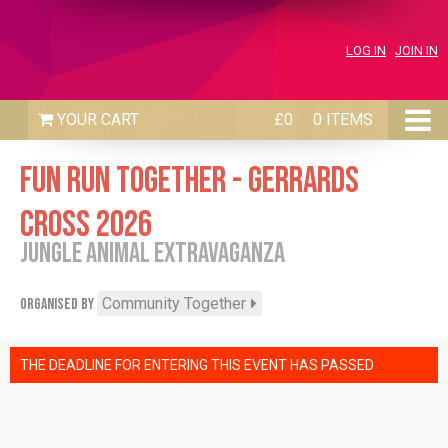
LOG IN
JOIN IN
£0
0 ITEMS
FUN RUN TOGETHER - GERRARDS
CROSS 2026
JUNGLE ANIMAL EXTRAVAGANZA
Community Together
Organised by
THE DEADLINE FOR ENTERING THIS EVENT HAS PASSED