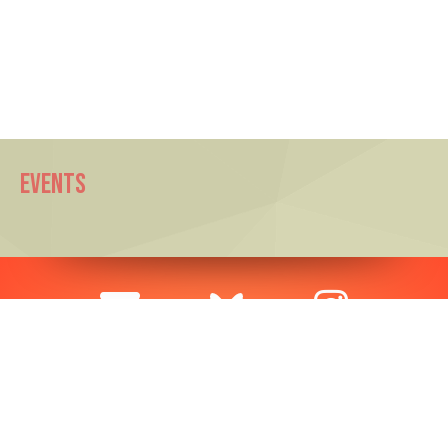
EVENTS
SUBSCRIBE TO OUR MAILING LIST