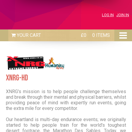
LOG IN
JOIN IN
£0
0 ITEMS
XNRG-HD
XNRG's mission is to help people challenge themselves
and break through their mental and physical barriers, whilst
providing peace of mind with expertly run events, going
the extra mile for every competitor.
Our heartland is multi-day endurance events; we originally
started to help people train for the world's toughest
desert footrace, the Marathon Des Sables. Today, we