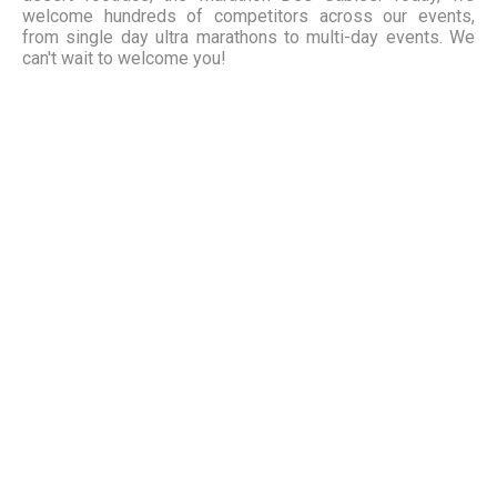
welcome hundreds of competitors across our events,
from single day ultra marathons to multi-day events. We
can't wait to welcome you!