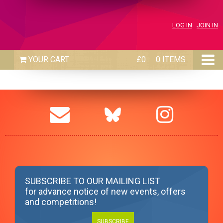
LOG IN
JOIN IN
£0
0 ITEMS
SUBSCRIBE TO OUR MAILING LIST
for advance notice of new events, offers
and competitions!
SUBSCRIBE