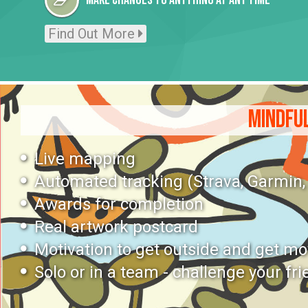
Make changes to anything at any time
Find Out More
MINDFUL
Live mapping
Automated tracking (Strava, Garmin, P
Awards for completion
Real artwork postcard
Motivation to get outside and get m
Solo or in a team - challenge your fri