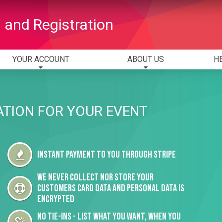
 and Registration
YOUR ACCOUNT
ABOUT US
H
ATION FOR YOUR EVENT
Instant payment to you through Stripe
We never collect nor store your
customers card data and personal data is
encrypted
No tie-ins - list what you want, when you