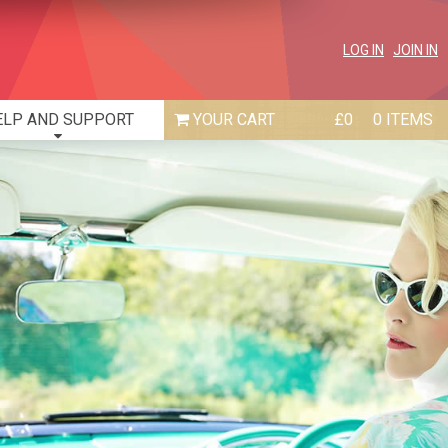
LOG IN
JOIN IN
ELP AND SUPPORT
£0
0 ITEMS