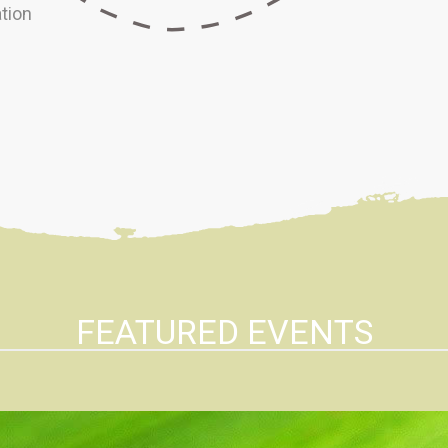
tion
FEATURED EVENTS