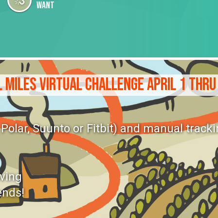
want
 MILES VIRTUAL CHALLENGE APRIL 1 THRU
olar, Suunto or Fitbit) and manual tracki
oving
ends!