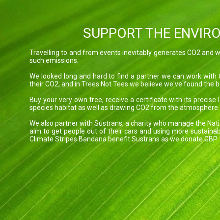
SUPPORT THE ENVIR
Travelling to and from events inevitably generates CO2 and we
such emissions.
We looked long and hard to find a partner we can work with 
their CO2, and in Trees Not Tees we believe we've found the b
Buy your very own tree, receive a certificate with its precise
species habitat as well as drawing CO2 from the atmosphere.
We also partner with Sustrans, a charity who manage the Nati
aim to get people out of their cars and using more sustainab
Climate Stripes Bandana benefit Sustrans as we donate GBP 1.