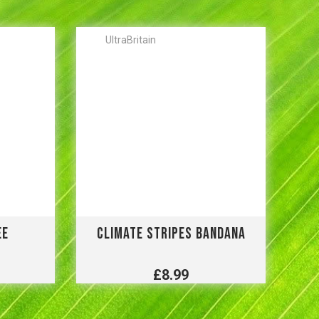
UltraBritain
EE
CLIMATE STRIPES BANDANA
£8.99