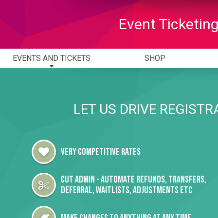
Event Ticketing
EVENTS AND TICKETS
SHOP
LET US DRIVE REGISTR
Very Competitive Rates
Cut admin - automate Refunds, Transfers,
Deferral, Waitlists, Adjustments etc