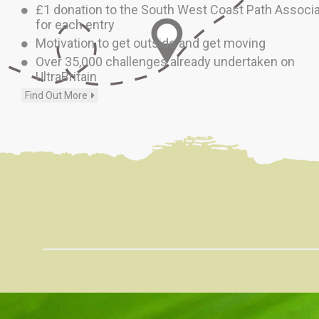
£1 donation to the South West Coast Path Associa
for each entry
Motivation to get outside and get moving
Over 35,000 challenges already undertaken on
UltraBritain
Find Out More