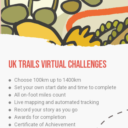
UK TRAILS VIRTUAL CHALLENGES
Choose 100km up to 1400km
Set your own start date and time to complete
All on-foot miles count
Live mapping and automated tracking
Record your story as you go
Awards for completion
Certificate of Achievement