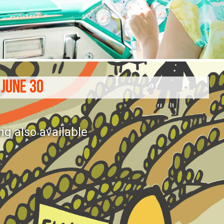
 JUNE 30
ng also available