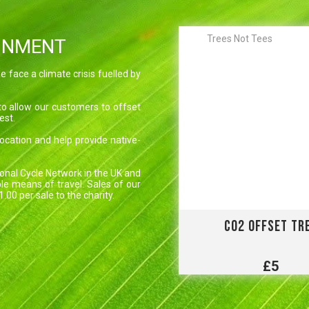
Trees Not Tees
ONMENT
 face a climate crisis fuelled by
to allow our customers to offset
est.
 location and help provide native-
onal Cycle Network in the UK and
le means of travel. Sales of our
00 per sale to the charity.
CO2 OFFSET TR
£5